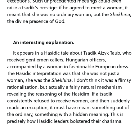
exceptions. Such unprecedented meetings could even
raise a tsadik’s prestige: if he agreed to meet a woman, it
meant that she was no ordinary woman, but the
Shekhina
,
the divine presence of God.
An interesting explanation.
It appears in a Hasidic tale about Tsadik Aizyk Taub, who
received gentlemen callers, Hungarian officers,
accompanied by a woman in fashionable European dress.
The Hasidic interpretation was that she was not just a
woman, she was the
Shekhina
. I don’t think it was a flimsy
rationalization, but actually a fairly natural mechanism
revealing the reasoning of the Hasidim. If a tsadik
consistently refused to receive women, and then suddenly
made an exception, it must have meant something out of
the ordinary, something with a hidden meaning. This is
precisely how Hasidic leaders bolstered their charisma.