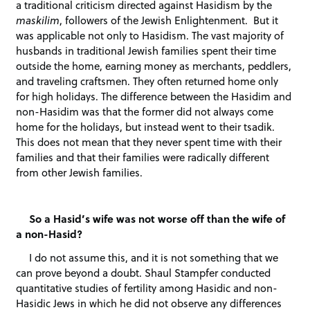
a traditional criticism directed against Hasidism by the
maskilim
, followers of the Jewish Enlightenment. But it
was applicable not only to Hasidism. The vast majority of
husbands in traditional Jewish families spent their time
outside the home, earning money as merchants, peddlers,
and traveling craftsmen. They often returned home only
for high holidays. The difference between the Hasidim and
non-Hasidim was that the former did not always come
home for the holidays, but instead went to their tsadik.
This does not mean that they never spent time with their
families and that their families were radically different
from other Jewish families.
So a Hasid’s wife was not worse off than the wife of
a non-Hasid?
I do not assume this, and it is not something that we
can prove beyond a doubt. Shaul Stampfer conducted
quantitative studies of fertility among Hasidic and non-
Hasidic Jews in which he did not observe any differences