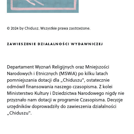
© 2024 by Chidusz. Wszystkie prawa zastrzeżone.
ZAWIESZENIE DZIAŁALNOŚCI WYDAWNICZEJ
Departament Wyznań Religijnych oraz Mniejszości
Narodowych i Etnicznych (MSWiA) po kilku latach
pomniejszania dotacji dla „Chiduszu", ostatecznie
odmówił finansowania naszego czasopisma. Z kolei
Ministerstwo Kultury i Dziedzictwa Narodowego nigdy nie
przyznało nam dotacji w programie Czasopisma. Decyzje
urzędników doprowadziły do zawieszenia działalności
„Chiduszu".