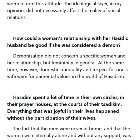
women from this attitude. The ideological layer, in my
opinion, did not necessarily affect the reality of social
relations.
How could a woman’s relationship with her Hasidic
husband be good if she was considered a demon?
Demonization did not concern a specific woman and
her relationship, but femininity in general. At the same
time, however, domestic tranquility and respect for one’s
wife were fundamental values in the world of Hasidism.
Hasidim spent a lot of time in their own circles, in
their prayer houses, at the courts of their tsadikim.
Everything that was joyful in their lives happened
without the participation of their wives.
The fact that the men were never at home, and that the
women were eternally alone and without any support, was