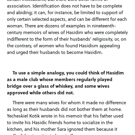
association. Identification does not have to be complete
and abiding; it can, for instance, be limited to support of
only certain selected aspects, and can be different for each
woman. There are dozens of examples in nineteenth-
century memoirs of wives of Hasidim who were completely
indifferent to the form of their husbands’ religiosity, or, on
the contrary, of women who found Hasidism appealing
and urged their husbands to become Hasidim.
To use a simple analogy, you could think of Hasidim
as a male club whose members regularly played
bridge over a glass of whiskey, and some wives
approved while others did not.
There were many wives for whom it made no difference
as long as their husbands did not bother them at home.
Yecheskiel Kotik wrote in his memoir that his father used
to invite his Hasidic friends home to socialize in the
kitchen, and his mother Sara ignored them because it