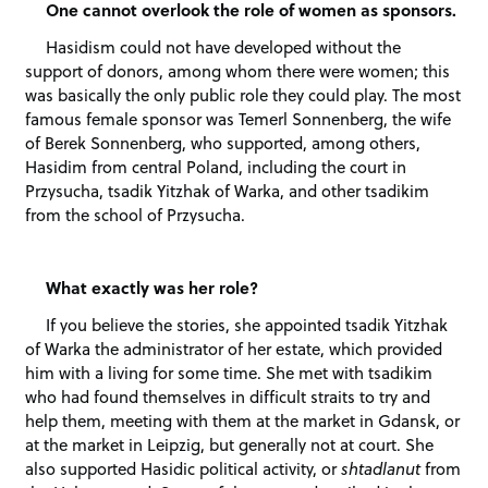
One cannot overlook the role of women as sponsors.
Hasidism could not have developed without the
support of donors, among whom there were women; this
was basically the only public role they could play. The most
famous female sponsor was Temerl Sonnenberg, the wife
of Berek Sonnenberg, who supported, among others,
Hasidim from central Poland, including the court in
Przysucha, tsadik Yitzhak of Warka, and other tsadikim
from the school of Przysucha.
What exactly was her role?
If you believe the stories, she appointed tsadik Yitzhak
of Warka the administrator of her estate, which provided
him with a living for some time. She met with tsadikim
who had found themselves in difficult straits to try and
help them, meeting with them at the market in Gdansk, or
at the market in Leipzig, but generally not at court. She
also supported Hasidic political activity, or
shtadlanut
from