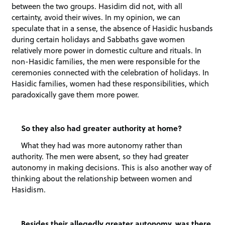
between the two groups. Hasidim did not, with all
certainty, avoid their wives. In my opinion, we can
speculate that in a sense, the absence of Hasidic husbands
during certain holidays and Sabbaths gave women
relatively more power in domestic culture and rituals. In
non-Hasidic families, the men were responsible for the
ceremonies connected with the celebration of holidays. In
Hasidic families, women had these responsibilities, which
paradoxically gave them more power.
So they also had greater authority at home?
What they had was more autonomy rather than
authority. The men were absent, so they had greater
autonomy in making decisions. This is also another way of
thinking about the relationship between women and
Hasidism.
Besides their allegedly greater autonomy, was there