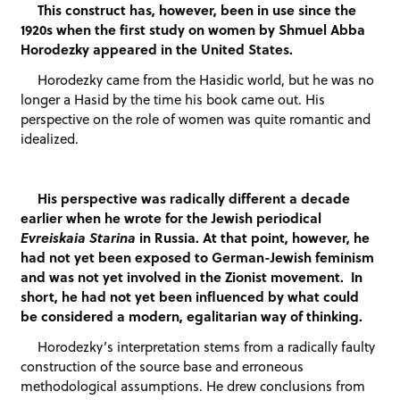
This construct has, however, been in use since the
1920s when the first study on women by Shmuel Abba
Horodezky appeared in the United States.
Horodezky came from the Hasidic world, but he was no
longer a Hasid by the time his book came out. His
perspective on the role of women was quite romantic and
idealized.
His perspective was radically different a decade
earlier when he wrote for the Jewish periodical
Evreiskaia Starina
in Russia. At that point, however, he
had not yet been exposed to German-Jewish feminism
and was not yet involved in the Zionist movement. In
short, he had not yet been influenced by what could
be considered a modern, egalitarian way of thinking.
Horodezky’s interpretation stems from a radically faulty
construction of the source base and erroneous
methodological assumptions. He drew conclusions from