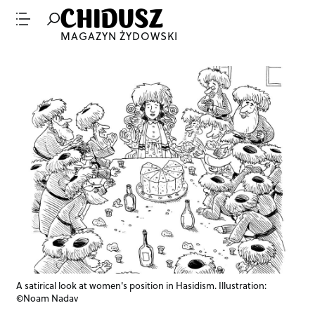
MAGAZYN ŻYDOWSKI
A satirical look at women's position in Hasidism. Illustration:
©Noam Nadav