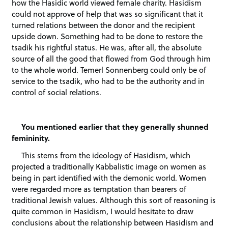
how the Hasidic world viewed female charity. Hasidism
could not approve of help that was so significant that it
turned relations between the donor and the recipient
upside down. Something had to be done to restore the
tsadik his rightful status. He was, after all, the absolute
source of all the good that flowed from God through him
to the whole world. Temerl Sonnenberg could only be of
service to the tsadik, who had to be the authority and in
control of social relations.
You mentioned earlier that they generally shunned
femininity.
This stems from the ideology of Hasidism, which
projected a traditionally Kabbalistic image on women as
being in part identified with the demonic world. Women
were regarded more as temptation than bearers of
traditional Jewish values. Although this sort of reasoning is
quite common in Hasidism, I would hesitate to draw
conclusions about the relationship between Hasidism and