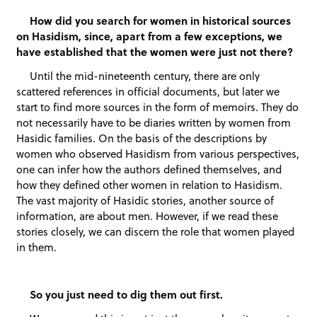
How did you search for women in historical sources
on Hasidism, since, apart from a few exceptions, we
have established that the women were just not there?
Until the mid-nineteenth century, there are only
scattered references in official documents, but later we
start to find more sources in the form of memoirs. They do
not necessarily have to be diaries written by women from
Hasidic families. On the basis of the descriptions by
women who observed Hasidism from various perspectives,
one can infer how the authors defined themselves, and
how they defined other women in relation to Hasidism.
The vast majority of Hasidic stories, another source of
information, are about men. However, if we read these
stories closely, we can discern the role that women played
in them.
So you just need to dig them out first.