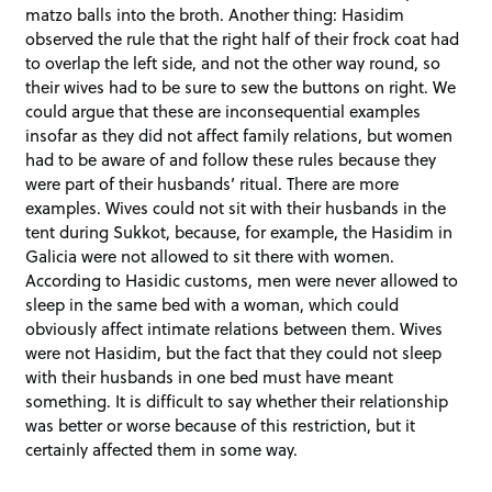
matzo balls into the broth. Another thing: Hasidim
observed the rule that the right half of their frock coat had
to overlap the left side, and not the other way round, so
their wives had to be sure to sew the buttons on right. We
could argue that these are inconsequential examples
insofar as they did not affect family relations, but women
had to be aware of and follow these rules because they
were part of their husbands’ ritual. There are more
examples. Wives could not sit with their husbands in the
tent during Sukkot, because, for example, the Hasidim in
Galicia were not allowed to sit there with women.
According to Hasidic customs, men were never allowed to
sleep in the same bed with a woman, which could
obviously affect intimate relations between them. Wives
were not Hasidim, but the fact that they could not sleep
with their husbands in one bed must have meant
something. It is difficult to say whether their relationship
was better or worse because of this restriction, but it
certainly affected them in some way.