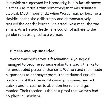
in Hasidism suggested by Horodezky, but in fact disproves
his thesis as it deals with something that was definitely
atypical. Most importantly, when Werbermacher became a
Hasidic leader, she deliberately and demonstratively
crossed the gender border. She acted like a man; she was
a man. As a Hasidic leader, she could not adhere to the
gender roles assigned to a woman.
But she was reprimanded.
Werbermacher’s story is fascinating. A young girl
managed to become someone akin to a tsadik thanks to
her undoubted personal charisma. Women and men made
pilgrimages to her prayer room. The traditional Hasidic
leadership of the Chernobyl dynasty, however, reacted
quickly and forced her to abandon her role and get
married. Their reaction is the best proof that women had
no place in Hasidism.