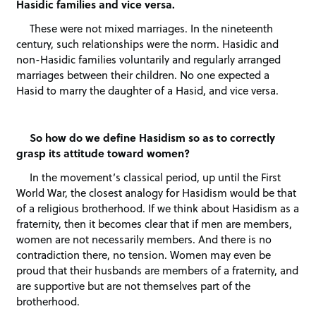
Hasidic families and vice versa.
These were not mixed marriages. In the nineteenth
century, such relationships were the norm. Hasidic and
non-Hasidic families voluntarily and regularly arranged
marriages between their children. No one expected a
Hasid to marry the daughter of a Hasid, and vice versa.
So how do we define Hasidism so as to correctly
grasp its attitude toward women?
In the movement’s classical period, up until the First
World War, the closest analogy for Hasidism would be that
of a religious brotherhood. If we think about Hasidism as a
fraternity, then it becomes clear that if men are members,
women are not necessarily members. And there is no
contradiction there, no tension. Women may even be
proud that their husbands are members of a fraternity, and
are supportive but are not themselves part of the
brotherhood.