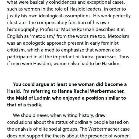
what were basically coincidences and exceptional cases,
such as women in the role of Hasidic leaders, in order to
justify his own ideological assumptions. His work perfectly
illustrates the compensatory function of his own
historiography. Professor Moshe Rosman describes it in
English as ‘metooism,’ from the words me too. Metooism
was an apologetic approach present in early feminist
criticism, which aimed to emphasize that women also
participated in all the important historical processes. Thus
if men were Hasidim, women also had to be Hasidim.
You could argue at least one woman did become a
Hasid. I’m referring to Hanna Rachel Werbermacher,
the Maid of Ludmir, who enjoyed a position similar to
that of a tsadik.
We should never, when writing history, draw
conclusions about the status of ordinary people based on
the analysis of elite social groups. The Werbermacher case
does not support the thesis about the presence of women