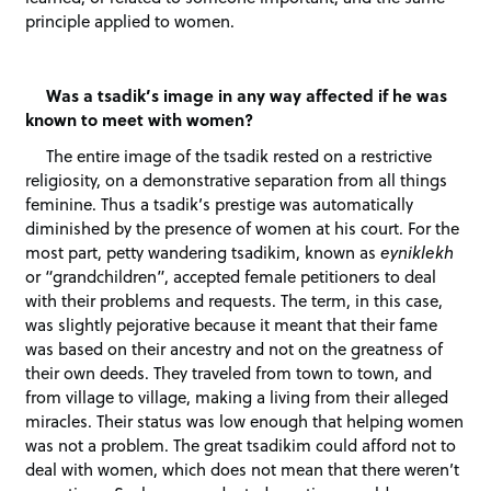
principle applied to women.
Was a tsadik’s image in any way affected if he was
known to meet with women?
The entire image of the tsadik rested on a restrictive
religiosity, on a demonstrative separation from all things
feminine. Thus a tsadik’s prestige was automatically
diminished by the presence of women at his court. For the
most part, petty wandering tsadikim, known as
eyniklekh
or “grandchildren”, accepted female petitioners to deal
with their problems and requests. The term, in this case,
was slightly pejorative because it meant that their fame
was based on their ancestry and not on the greatness of
their own deeds. They traveled from town to town, and
from village to village, making a living from their alleged
miracles. Their status was low enough that helping women
was not a problem. The great tsadikim could afford not to
deal with women, which does not mean that there weren’t