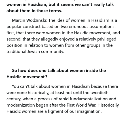
women in Hasidism, but it seems we can’t really talk
about them in those terms.
Marcin Wodziński: The idea of women in Hasidism is a
popular construct based on two erroneous assumptions:
first, that there were women in the Hasidic movement, and
second, that they allegedly enjoyed a relatively privileged
position in relation to women from other groups in the
traditional Jewish community.
So how does one talk about women inside the
Hasidic movement?
You can’t talk about women in Hasidism because there
were none historically, at least not until the twentieth
century, when a process of rapid fundamentalization and
modernization began after the First World War. Historically,
Hasidic women are a figment of our imagination.