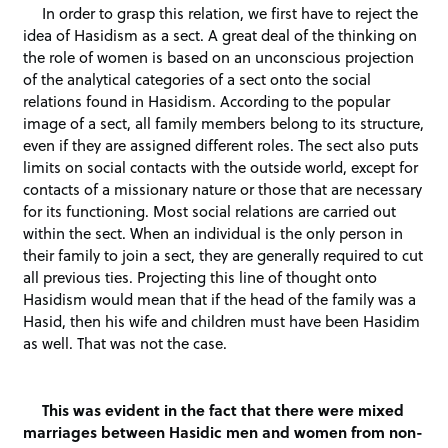
In order to grasp this relation, we first have to reject the
idea of Hasidism as a sect. A great deal of the thinking on
the role of women is based on an unconscious projection
of the analytical categories of a sect onto the social
relations found in Hasidism. According to the popular
image of a sect, all family members belong to its structure,
even if they are assigned different roles. The sect also puts
limits on social contacts with the outside world, except for
contacts of a missionary nature or those that are necessary
for its functioning. Most social relations are carried out
within the sect. When an individual is the only person in
their family to join a sect, they are generally required to cut
all previous ties. Projecting this line of thought onto
Hasidism would mean that if the head of the family was a
Hasid, then his wife and children must have been Hasidim
as well. That was not the case.
This was evident in the fact that there were mixed
marriages between Hasidic men and women from non-