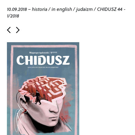
10.09.2018
–
historia
/
in english
/
judaizm
/
CHIDUSZ 44 -
1/2018
P
o
s
t
n
a
v
i
g
a
t
i
o
n