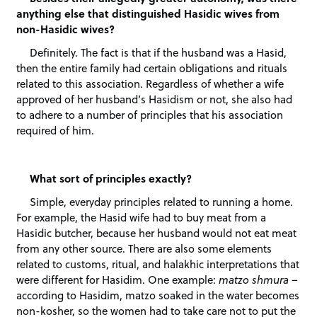
anything else that distinguished Hasidic wives from
non-Hasidic wives?
Definitely. The fact is that if the husband was a Hasid,
then the entire family had certain obligations and rituals
related to this association. Regardless of whether a wife
approved of her husband’s Hasidism or not, she also had
to adhere to a number of principles that his association
required of him.
What sort of principles exactly?
Simple, everyday principles related to running a home.
For example, the Hasid wife had to buy meat from a
Hasidic butcher, because her husband would not eat meat
from any other source. There are also some elements
related to customs, ritual, and halakhic interpretations that
were different for Hasidim. One example:
matzo shmura
–
according to Hasidim, matzo soaked in the water becomes
non-kosher, so the women had to take care not to put the