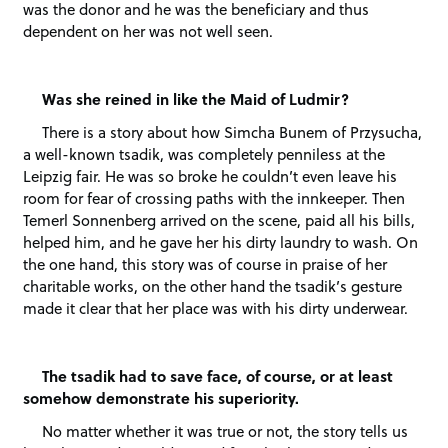
was the donor and he was the beneficiary and thus
dependent on her was not well seen.
Was she reined in like the Maid of Ludmir?
There is a story about how Simcha Bunem of Przysucha,
a well-known tsadik, was completely penniless at the
Leipzig fair. He was so broke he couldn’t even leave his
room for fear of crossing paths with the innkeeper. Then
Temerl Sonnenberg arrived on the scene, paid all his bills,
helped him, and he gave her his dirty laundry to wash. On
the one hand, this story was of course in praise of her
charitable works, on the other hand the tsadik’s gesture
made it clear that her place was with his dirty underwear.
The tsadik had to save face, of course, or at least
somehow demonstrate his superiority.
No matter whether it was true or not, the story tells us