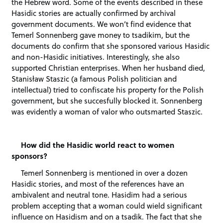
the Hebrew word. Some of the events described in these
Hasidic stories are actually confirmed by archival
government documents. We won’t find evidence that
Temerl Sonnenberg gave money to tsadikim, but the
documents do confirm that she sponsored various Hasidic
and non-Hasidic initiatives. Interestingly, she also
supported Christian enterprises. When her husband died,
Stanisław Staszic (a famous Polish politician and
intellectual) tried to confiscate his property for the Polish
government, but she succesfully blocked it. Sonnenberg
was evidently a woman of valor who outsmarted Staszic.
How did the Hasidic world react to women
sponsors?
Temerl Sonnenberg is mentioned in over a dozen
Hasidic stories, and most of the references have an
ambivalent and neutral tone. Hasidim had a serious
problem accepting that a woman could wield significant
influence on Hasidism and on a tsadik. The fact that she