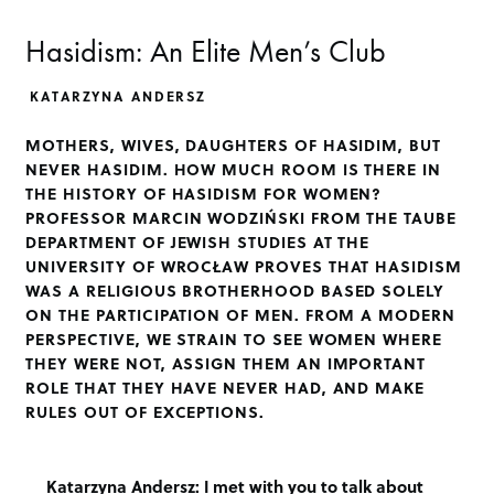
Hasidism: An Elite Men’s Club
KATARZYNA ANDERSZ
MOTHERS, WIVES, DAUGHTERS OF HASIDIM, BUT
NEVER HASIDIM. HOW MUCH ROOM IS THERE IN
THE HISTORY OF HASIDISM FOR WOMEN?
PROFESSOR MARCIN WODZIŃSKI FROM THE TAUBE
DEPARTMENT OF JEWISH STUDIES AT THE
UNIVERSITY OF WROCŁAW PROVES THAT HASIDISM
WAS A RELIGIOUS BROTHERHOOD BASED SOLELY
ON THE PARTICIPATION OF MEN. FROM A MODERN
PERSPECTIVE, WE STRAIN TO SEE WOMEN WHERE
THEY WERE NOT, ASSIGN THEM AN IMPORTANT
ROLE THAT THEY HAVE NEVER HAD, AND MAKE
RULES OUT OF EXCEPTIONS.
Katarzyna Andersz:
I met with you to talk about