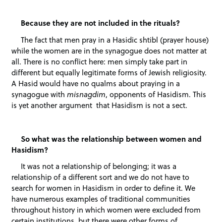
Because they are not included in the rituals?
The fact that men pray in a Hasidic shtibl (prayer house)
while the women are in the synagogue does not matter at
all. There is no conflict here: men simply take part in
different but equally legitimate forms of Jewish religiosity.
A Hasid would have no qualms about praying in a
synagogue with
misnagdim
, opponents of Hasidism. This
is yet another argument that Hasidism is not a sect.
So what was the relationship between women and
Hasidism?
It was not a relationship of belonging; it was a
relationship of a different sort and we do not have to
search for women in Hasidism in order to define it. We
have numerous examples of traditional communities
throughout history in which women were excluded from
certain institutions, but there were other forms of