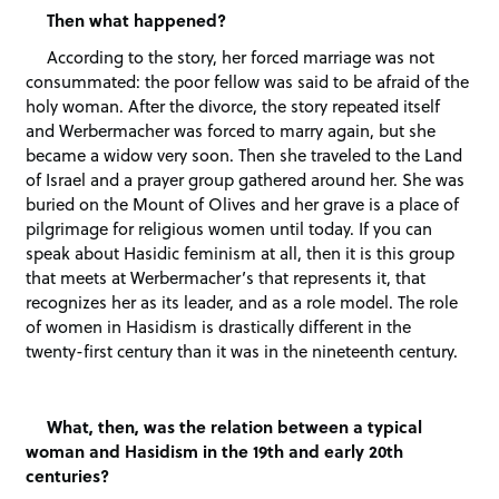
Then what happened?
According to the story, her forced marriage was not
consummated: the poor fellow was said to be afraid of the
holy woman. After the divorce, the story repeated itself
and Werbermacher was forced to marry again, but she
became a widow very soon. Then she traveled to the Land
of Israel and a prayer group gathered around her. She was
buried on the Mount of Olives and her grave is a place of
pilgrimage for religious women until today. If you can
speak about Hasidic feminism at all, then it is this group
that meets at Werbermacher’s that represents it, that
recognizes her as its leader, and as a role model. The role
of women in Hasidism is drastically different in the
twenty-first century than it was in the nineteenth century.
What, then, was the relation between a typical
woman and Hasidism in the 19th and early 20th
centuries?