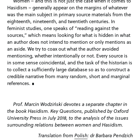
Women – and this is not just the case when it comes to
Hasidism – generally appear on the margins of whatever
was the main subject in primary source materials from the
eighteenth, nineteenth, and twentieth centuries. In
feminist studies, one speaks of “reading against the
sources,” which means looking for what is hidden in what
an author does not intend to mention or only mentions as
an aside. We try to coax out what the author avoided
mentioning, whether intentionally or not. Every source is
in some sense coincidental, and the task of the historian is
to collect a sufficiently large database so as to construct a
credible narrative from many random, short and marginal
references.
Prof. Marcin Wodziński devotes a separate chapter in
the book Hasidism. Key Questions, published by Oxford
University Press in July 2018, to the analysis of the issues
surrounding relations between women and Hasidism.
Translation from
Polish
: dr Barbara Pendzich