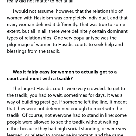
really did not matter to her at all.
I would not assume, however, that the relationship of
women with Hasidism was completely individual, and that
every woman defined it differently. That was true to some
extent, but all in all, there were definitely certain dominant
types of relationships. One very popular type was the
pilgrimage of women to Hasidic courts to seek help and
blessings from the tsadik.
Was it fairly easy for women to actually get to a
court and meet with a tsadik?
The largest Hasidic courts were very crowded. To get to
the tsadik, you had to wait, sometimes for days. It was a
way of building prestige. If someone left the line, it meant
that they were not determined enough to meet with the
tsadik. Of course, not everyone had to stand in line; some
people were allowed to see the tsadik without waiting
either because they had high social standing, or were very
learned, or related to someone important, and the same