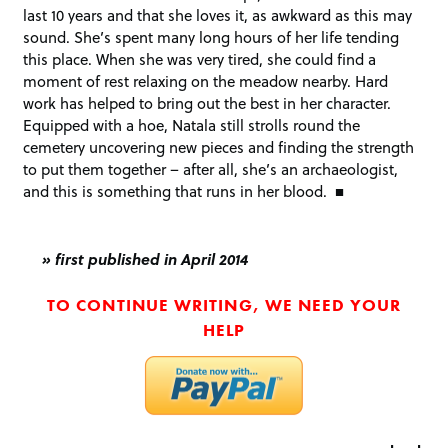
last 10 years and that she loves it, as awkward as this may
sound. She’s spent many long hours of her life tending
this place. When she was very tired, she could find a
moment of rest relaxing on the meadow nearby. Hard
work has helped to bring out the best in her character.
Equipped with a hoe, Natala still strolls round the
cemetery uncovering new pieces and finding the strength
to put them together – after all, she’s an archaeologist,
and this is something that runs in her blood. ■
» first published in April 2014
TO CONTINUE WRITING, WE NEED YOUR
HELP