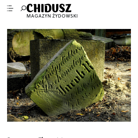
MAGAZYN ŻYDOWSKI