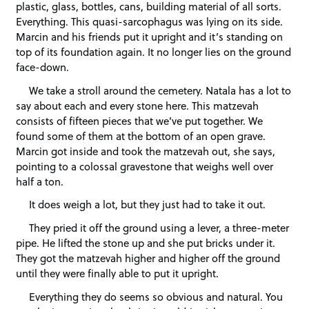
plastic, glass, bottles, cans, building material of all sorts.
Everything. This quasi-sarcophagus was lying on its side.
Marcin and his friends put it upright and it’s standing on
top of its foundation again. It no longer lies on the ground
face-down.
We take a stroll around the cemetery. Natala has a lot to
say about each and every stone here. This matzevah
consists of fifteen pieces that we’ve put together. We
found some of them at the bottom of an open grave.
Marcin got inside and took the matzevah out, she says,
pointing to a colossal gravestone that weighs well over
half a ton.
It does weigh a lot, but they just had to take it out.
They pried it off the ground using a lever, a three-meter
pipe. He lifted the stone up and she put bricks under it.
They got the matzevah higher and higher off the ground
until they were finally able to put it upright.
Everything they do seems so obvious and natural. You