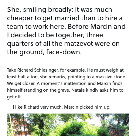
She, smiling broadly: it was much
cheaper to get married than to hire a
team to work here. Before Marcin and
I decided to be together, three
quarters of all the matzevot were on
the ground, face-down.
Take Richard Schlesinger, for example. He must weigh at
least half a ton, she remarks, pointing to a massive stone.
We get closer. A moment’s inattention and Marcin finds
himself standing on the grave. Natala kindly asks him to
get off.
I like Richard very much, Marcin picked him up.