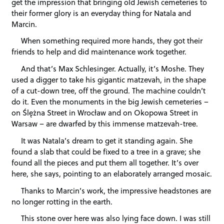
get the impression that bringing old Jewish cemeteries to
their former glory is an everyday thing for Natala and
Marcin.
When something required more hands, they got their
friends to help and did maintenance work together.
And that’s Max Schlesinger. Actually, it’s Moshe. They
used a digger to take his gigantic matzevah, in the shape
of a cut-down tree, off the ground. The machine couldn’t
do it. Even the monuments in the big Jewish cemeteries –
on Ślężna Street in Wrocław and on Okopowa Street in
Warsaw – are dwarfed by this immense matzevah-tree.
It was Natala’s dream to get it standing again. She
found a slab that could be fixed to a tree in a grave; she
found all the pieces and put them all together. It’s over
here, she says, pointing to an elaborately arranged mosaic.
Thanks to Marcin’s work, the impressive headstones are
no longer rotting in the earth.
This stone over here was also lying face down. I was still