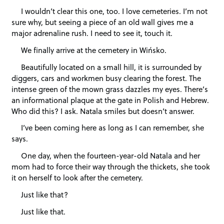
I wouldn’t clear this one, too. I love cemeteries. I’m not
sure why, but seeing a piece of an old wall gives me a
major adrenaline rush. I need to see it, touch it.
We finally arrive at the cemetery in Wińsko.
Beautifully located on a small hill, it is surrounded by
diggers, cars and workmen busy clearing the forest. The
intense green of the mown grass dazzles my eyes. There’s
an informational plaque at the gate in Polish and Hebrew.
Who did this? I ask. Natala smiles but doesn’t answer.
I’ve been coming here as long as I can remember, she
says.
One day, when the fourteen-year-old Natala and her
mom had to force their way through the thickets, she took
it on herself to look after the cemetery.
Just like that?
Just like that.