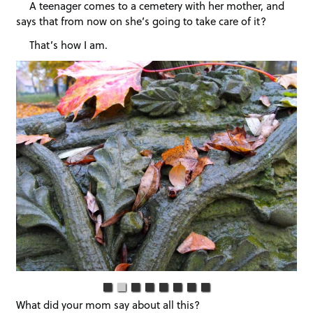
A teenager comes to a cemetery with her mother, and
says that from now on she’s going to take care of it?
That’s how I am.
What did your mom say about all this?