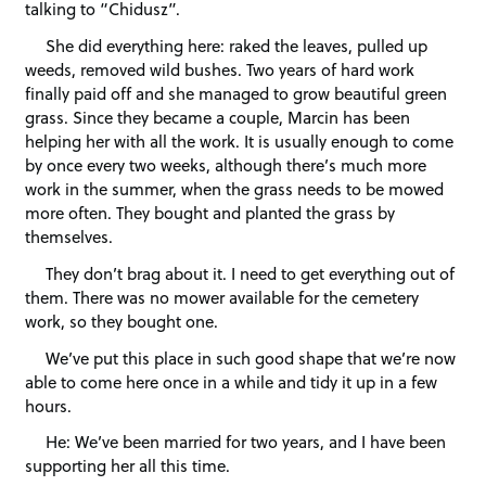
talking to “Chidusz”.
She did everything here: raked the leaves, pulled up
weeds, removed wild bushes. Two years of hard work
finally paid off and she managed to grow beautiful green
grass. Since they became a couple, Marcin has been
helping her with all the work. It is usually enough to come
by once every two weeks, although there’s much more
work in the summer, when the grass needs to be mowed
more often. They bought and planted the grass by
themselves.
They don’t brag about it. I need to get everything out of
them. There was no mower available for the cemetery
work, so they bought one.
We’ve put this place in such good shape that we’re now
able to come here once in a while and tidy it up in a few
hours.
He: We’ve been married for two years, and I have been
supporting her all this time.