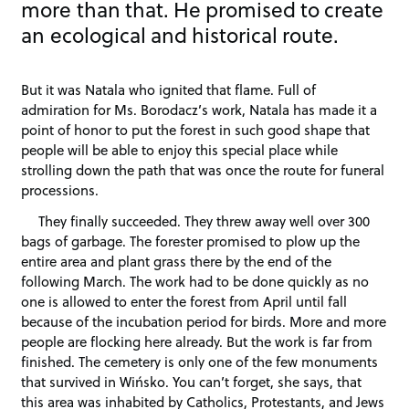
more than that. He promised to create
an ecological and historical route.
But it was Natala who ignited that flame. Full of
admiration for Ms. Borodacz’s work, Natala has made it a
point of honor to put the forest in such good shape that
people will be able to enjoy this special place while
strolling down the path that was once the route for funeral
processions.
They finally succeeded. They threw away well over 300
bags of garbage. The forester promised to plow up the
entire area and plant grass there by the end of the
following March. The work had to be done quickly as no
one is allowed to enter the forest from April until fall
because of the incubation period for birds. More and more
people are flocking here already. But the work is far from
finished. The cemetery is only one of the few monuments
that survived in Wińsko. You can’t forget, she says, that
this area was inhabited by Catholics, Protestants, and Jews