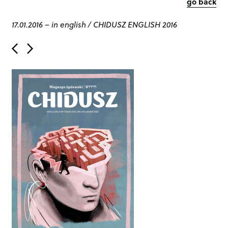
go back
17.01.2016
–
in english
/
CHIDUSZ ENGLISH 2016
P
o
s
t
n
a
v
i
g
a
t
i
o
n