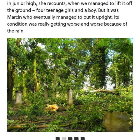
in junior high, she recounts, when we managed to lift it off
the ground – four teenage girls and a boy. But it was
Marcin who eventually managed to put it upright. Its
condition was really getting worse and worse because of
the rain.