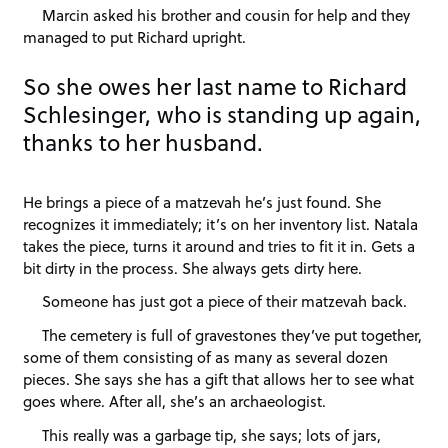
Marcin asked his brother and cousin for help and they
managed to put Richard upright.
So she owes her last name to Richard
Schlesinger, who is standing up again,
thanks to her husband.
He brings a piece of a matzevah he’s just found. She
recognizes it immediately; it’s on her inventory list. Natala
takes the piece, turns it around and tries to fit it in. Gets a
bit dirty in the process. She always gets dirty here.
Someone has just got a piece of their matzevah back.
The cemetery is full of gravestones they’ve put together,
some of them consisting of as many as several dozen
pieces. She says she has a gift that allows her to see what
goes where. After all, she’s an archaeologist.
This really was a garbage tip, she says; lots of jars,