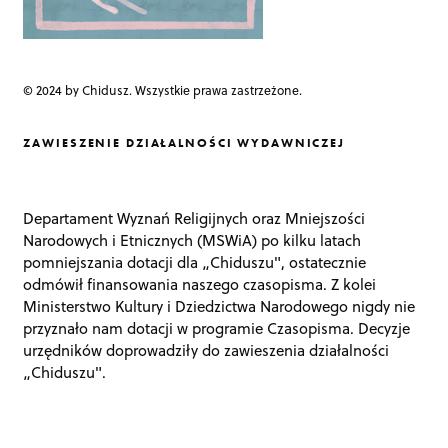
© 2024 by Chidusz. Wszystkie prawa zastrzeżone.
ZAWIESZENIE DZIAŁALNOŚCI WYDAWNICZEJ
Departament Wyznań Religijnych oraz Mniejszości
Narodowych i Etnicznych (MSWiA) po kilku latach
pomniejszania dotacji dla „Chiduszu", ostatecznie
odmówił finansowania naszego czasopisma. Z kolei
Ministerstwo Kultury i Dziedzictwa Narodowego nigdy nie
przyznało nam dotacji w programie Czasopisma. Decyzje
urzędników doprowadziły do zawieszenia działalności
„Chiduszu".