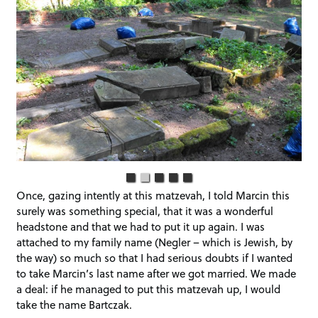
Once, gazing intently at this matzevah, I told Marcin this
surely was something special, that it was a wonderful
headstone and that we had to put it up again. I was
attached to my family name (Negler – which is Jewish, by
the way) so much so that I had serious doubts if I wanted
to take Marcin’s last name after we got married. We made
a deal: if he managed to put this matzevah up, I would
take the name Bartczak.