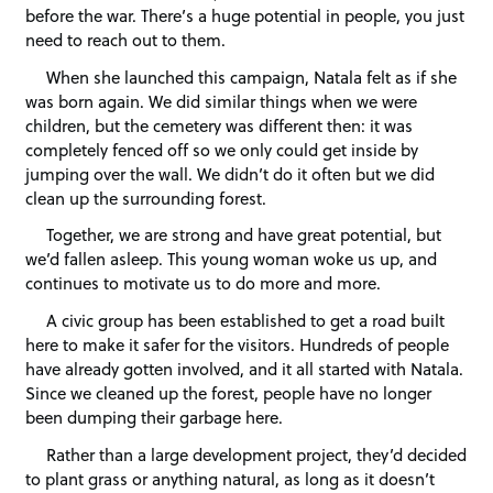
before the war. There’s a huge potential in people, you just
need to reach out to them.
When she launched this campaign, Natala felt as if she
was born again. We did similar things when we were
children, but the cemetery was different then: it was
completely fenced off so we only could get inside by
jumping over the wall. We didn’t do it often but we did
clean up the surrounding forest.
Together, we are strong and have great potential, but
we’d fallen asleep. This young woman woke us up, and
continues to motivate us to do more and more.
A civic group has been established to get a road built
here to make it safer for the visitors. Hundreds of people
have already gotten involved, and it all started with Natala.
Since we cleaned up the forest, people have no longer
been dumping their garbage here.
Rather than a large development project, they’d decided
to plant grass or anything natural, as long as it doesn’t