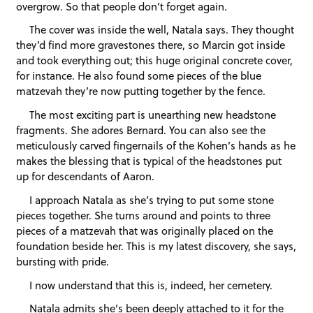
overgrow. So that people don’t forget again.
The cover was inside the well, Natala says. They thought
they’d find more gravestones there, so Marcin got inside
and took everything out; this huge original concrete cover,
for instance. He also found some pieces of the blue
matzevah they’re now putting together by the fence.
The most exciting part is unearthing new headstone
fragments. She adores Bernard. You can also see the
meticulously carved fingernails of the Kohen’s hands as he
makes the blessing that is typical of the headstones put
up for descendants of Aaron.
I approach Natala as she’s trying to put some stone
pieces together. She turns around and points to three
pieces of a matzevah that was originally placed on the
foundation beside her. This is my latest discovery, she says,
bursting with pride.
I now understand that this is, indeed, her cemetery.
Natala admits she’s been deeply attached to it for the