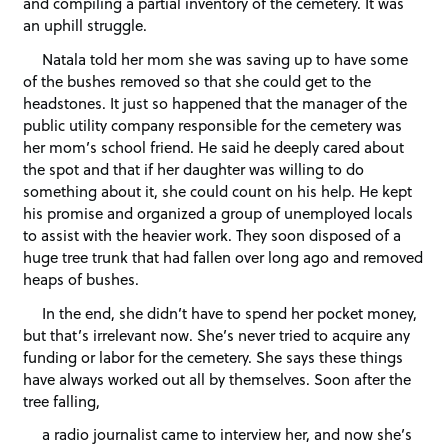
and compiling a partial inventory of the cemetery. It was
an uphill struggle.
Natala told her mom she was saving up to have some
of the bushes removed so that she could get to the
headstones. It just so happened that the manager of the
public utility company responsible for the cemetery was
her mom’s school friend. He said he deeply cared about
the spot and that if her daughter was willing to do
something about it, she could count on his help. He kept
his promise and organized a group of unemployed locals
to assist with the heavier work. They soon disposed of a
huge tree trunk that had fallen over long ago and removed
heaps of bushes.
In the end, she didn’t have to spend her pocket money,
but that’s irrelevant now. She’s never tried to acquire any
funding or labor for the cemetery. She says these things
have always worked out all by themselves. Soon after the
tree falling,
a radio journalist came to interview her, and now she’s