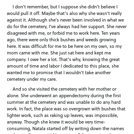
I don’t remember, but I suppose she didn’t believe I
would pull it off. Maybe that’s also why she wasn’t really
against it. Although she’s never been involved in what we
do for the cemetery, I’ve always had her support. She never
disagreed with me, or forbid me to work here. Ten years
ago, there were only thick bushes and weeds growing
here. It was difficult for me to be here on my own, so my
mom came with me. She just sat here and kept me
company. I owe her a lot. That’s why, knowing the great
amount of time and labor I dedicated to this place, she
wanted me to promise that I wouldn’t take another
cemetery under my care.
And so she visited the cemetery with her mother or
alone. She underwent an appendectomy during the first
summer at the cemetery and was unable to do any hard
work. In fact, the place was so overgrown with bushes that
lighter work, such as raking up leaves, was impossible,
anyway. Though she knew it would be very time-
consuming, Natala started off by writing down the names