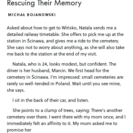
Rescuing Their Memory
MICHAŁ BOJANOWSKI
Asked about how to get to Wińsko, Natala sends me a
detailed railway timetable. She offers to pick me up at the
station in Ścinawa, and gives me a ride to the cemetery.
She says not to worry about anything, as she will also take
me back to the station at the end of my visit.
Natala, who is 24, looks modest, but confident. The
driver is her husband, Marcin. We first head for the
cemetery in Ścinawa. I’m impressed: small cemeteries are
rarely so well-tended in Poland. Wait until you see mine,
she says.
I sit in the back of their car, and listen.
She points to a clump of trees, saying: There’s another
cemetery over there. I went there with my mom once, and I
immediately felt an affinity to it. My mom asked me to
promise her