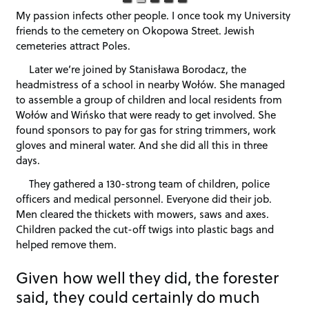
My passion infects other people. I once took my University
friends to the cemetery on Okopowa Street. Jewish
cemeteries attract Poles.
Later we’re joined by Stanisława Borodacz, the
headmistress of a school in nearby Wołów. She managed
to assemble a group of children and local residents from
Wołów and Wińsko that were ready to get involved. She
found sponsors to pay for gas for string trimmers, work
gloves and mineral water. And she did all this in three
days.
They gathered a 130-strong team of children, police
officers and medical personnel. Everyone did their job.
Men cleared the thickets with mowers, saws and axes.
Children packed the cut-off twigs into plastic bags and
helped remove them.
Given how well they did, the forester
said, they could certainly do much