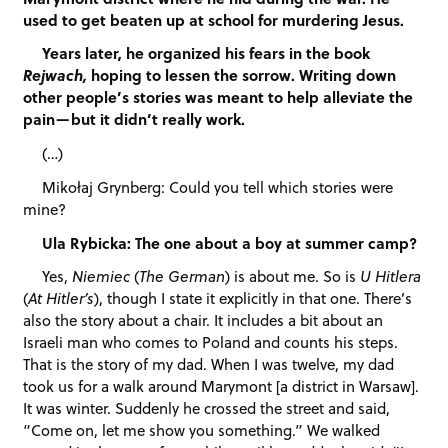
used to get beaten up at school for murdering Jesus.
Years later, he organized his fears in the book
Rejwach,
hoping to lessen the sorrow. Writing down
other people’s stories was meant to help alleviate the
pain—but it didn’t really work.
(…)
Mikołaj Grynberg: Could you tell which stories were
mine?
Ula Rybicka: The one about a boy at summer camp?
Yes,
Niemiec
(
The German
) is about me. So is
U Hitlera
(
At Hitler’s
), though I state it explicitly in that one. There’s
also the story about a chair. It includes a bit about an
Israeli man who comes to Poland and counts his steps.
That is the story of my dad. When I was twelve, my dad
took us for a walk around Marymont [a district in Warsaw].
It was winter. Suddenly he crossed the street and said,
“Come on, let me show you something.” We walked