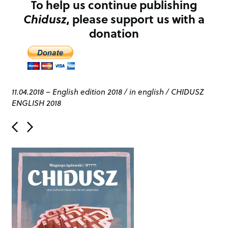
To help us continue publishing
Chidusz
, please support us with a
donation
11.04.2018
–
English edition 2018
/
in english
/
CHIDUSZ
ENGLISH 2018
P
o
s
t
n
a
v
i
g
a
t
i