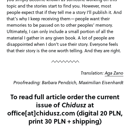
topic and the stories start to find you. However, most
people expect that if they tell me a story I’ll publish it. And
that’s why I keep receiving them—people want their
memories to be passed on to other peoples’ memory.
Ultimately, I can only include a small portion of all the
material I gather in any given book. A lot of people are
disappointed when I don’t use their story. Everyone feels
that their story is the one worth telling. And they are right.
Translation:
Aga Zano
Proofreading: Barbara Pendzich, Maximilian Eisenhardt
To read full article order the current
issue of
Chidusz
at
office[at]chidusz.com (digital 20 PLN,
print 30 PLN + shipping)