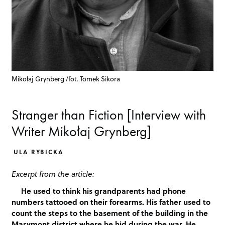
Mikołaj Grynberg /fot. Tomek Sikora
Stranger than Fiction [Interview with
Writer Mikołaj Grynberg]
ULA RYBICKA
Excerpt from the article:
He used to think his grandparents had phone
numbers tattooed on their forearms. His father used to
count the steps to the basement of the building in the
Marymont district where he hid during the war. He