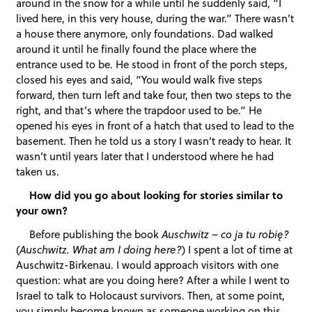
around in the snow for a while until he suddenly said, “I
lived here, in this very house, during the war.” There wasn’t
a house there anymore, only foundations. Dad walked
around it until he finally found the place where the
entrance used to be. He stood in front of the porch steps,
closed his eyes and said, “You would walk five steps
forward, then turn left and take four, then two steps to the
right, and that’s where the trapdoor used to be.” He
opened his eyes in front of a hatch that used to lead to the
basement. Then he told us a story I wasn’t ready to hear. It
wasn’t until years later that I understood where he had
taken us.
How did you go about looking for stories similar to
your own?
Before publishing the book
Auschwitz – co ja tu robię?
(
Auschwitz. What am I doing here?
) I spent a lot of time at
Auschwitz-Birkenau. I would approach visitors with one
question: what are you doing here? After a while I went to
Israel to talk to Holocaust survivors. Then, at some point,
you simply become known as someone working on this