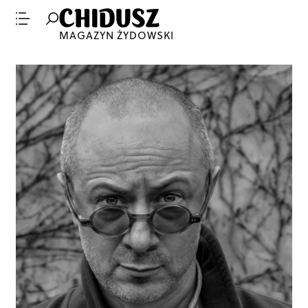
MAGAZYN ŻYDOWSKI