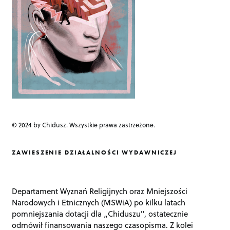
o
n
© 2024 by Chidusz. Wszystkie prawa zastrzeżone.
ZAWIESZENIE DZIAŁALNOŚCI WYDAWNICZEJ
Departament Wyznań Religijnych oraz Mniejszości
Narodowych i Etnicznych (MSWiA) po kilku latach
pomniejszania dotacji dla „Chiduszu", ostatecznie
odmówił finansowania naszego czasopisma. Z kolei