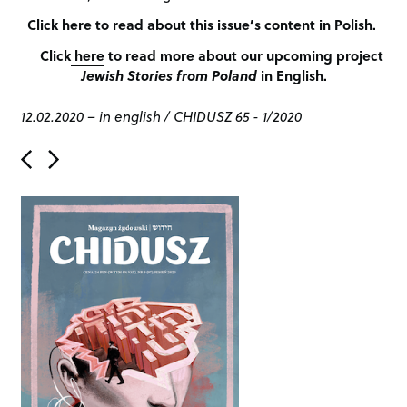
Click
here
to read about this issue’s content in Polish.
Click
here
to read more about our upcoming project
Jewish Stories from Poland
in English.
12.02.2020
–
in english
/
CHIDUSZ 65 - 1/2020
P
o
s
t
n
a
v
i
g
a
t
i
o
n