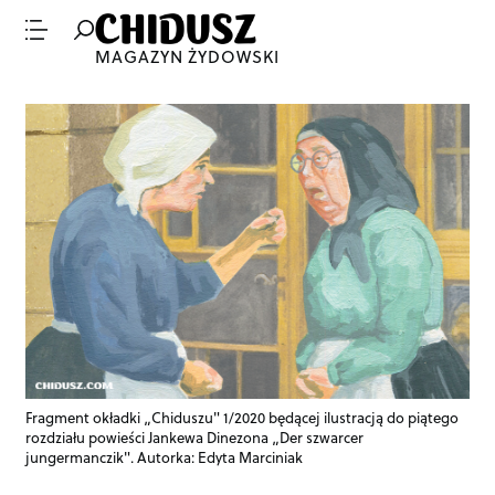
MAGAZYN ŻYDOWSKI
Fragment okładki „Chiduszu" 1/2020 będącej ilustracją do piątego
rozdziału powieści Jankewa Dinezona „Der szwarcer
jungermanczik". Autorka: Edyta Marciniak