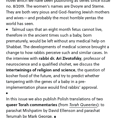
novel which we have been publishing as series since issue
no. 8/2019. The women’s names are Dvoyre and Sterne.
They are both very pious and God-fearing Jewish mothers
and wives—and probably the most horrible yentas the
world has seen.
Talmud says that an eight month fetus cannot live,
therefore in the ancient times such a baby, born
prematurely, would be left without any medical help on
Shabbat. The developments of medical science brought a
change to how rabbis perceive such and similar cases. In
the interview with
rabbi dr. Ari Zivotofsky
, professor of
neuroscience and a qualified shohet, we discuss the
intertwinings of religion and science
, the question of
kosher food of the future, and try to predict whether
tampering with the genes of a baby in a pre-
implementation phase would find rabbis’ approval.
In this issue we also publish Polish translations of two
queer Torah commentaries
(from
Torah Queeries
): to
parashat Mishpatim by David Ellenson and parashat
Terumah by Mark George.