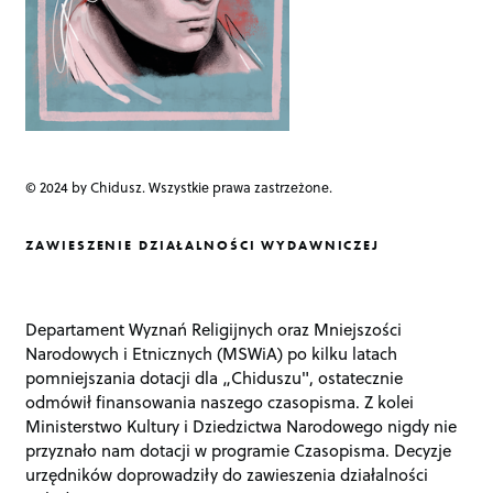
© 2024 by Chidusz. Wszystkie prawa zastrzeżone.
ZAWIESZENIE DZIAŁALNOŚCI WYDAWNICZEJ
Departament Wyznań Religijnych oraz Mniejszości
Narodowych i Etnicznych (MSWiA) po kilku latach
pomniejszania dotacji dla „Chiduszu", ostatecznie
odmówił finansowania naszego czasopisma. Z kolei
Ministerstwo Kultury i Dziedzictwa Narodowego nigdy nie
przyznało nam dotacji w programie Czasopisma. Decyzje
urzędników doprowadziły do zawieszenia działalności