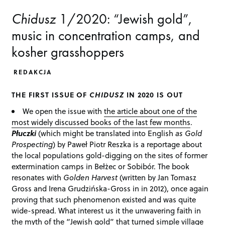
Chidusz
1/2020: “Jewish gold”,
music in concentration camps, and
kosher grasshoppers
REDAKCJA
THE FIRST ISSUE OF
CHIDUSZ
IN 2020 IS OUT
We open the issue with
the article about one of the
most widely discussed books of the last few months
.
Płuczki
(which might be translated into English
as Gold
Prospecting
) by Paweł Piotr Reszka is a reportage about
the local populations gold-digging on the sites of former
extermination camps in Bełżec or Sobibór. The book
resonates with
Golden Harvest
(written by Jan Tomasz
Gross and Irena Grudzińska-Gross in in 2012), once again
proving that such phenomenon existed and was quite
wide-spread. What interest us it the unwavering faith in
the myth of the “Jewish gold” that turned simple village