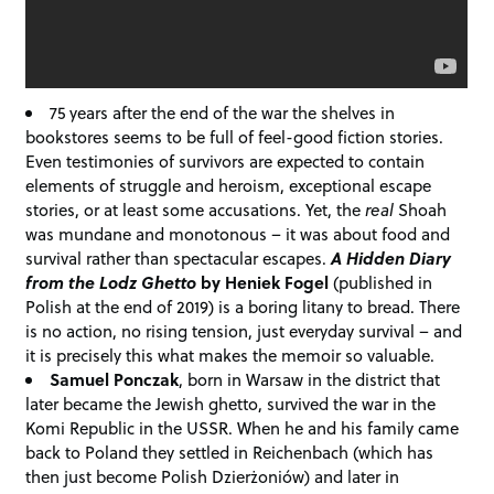
75 years after the end of the war the shelves in
bookstores seems to be full of feel-good fiction stories.
Even testimonies of survivors are expected to contain
elements of struggle and heroism, exceptional escape
stories, or at least some accusations. Yet, the
real
Shoah
was mundane and monotonous – it was about food and
survival rather than spectacular escapes.
A Hidden Diary
from the Lodz Ghetto
by Heniek Fogel
(published in
Polish at the end of 2019) is a boring litany to bread. There
is no action, no rising tension, just everyday survival – and
it is precisely this what makes the memoir so valuable.
Samuel Ponczak
, born in Warsaw in the district that
later became the Jewish ghetto, survived the war in the
Komi Republic in the USSR. When he and his family came
back to Poland they settled in Reichenbach (which has
then just become Polish Dzierżoniów) and later in