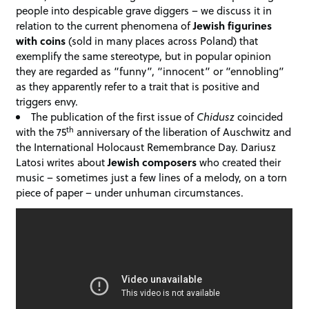
people into despicable grave diggers – we discuss it in
relation to the current phenomena of
Jewish
figurines
with
coins
(sold in many places across Poland) that
exemplify the same stereotype, but in popular opinion
they are regarded as “funny”, “innocent” or “ennobling”
as they apparently refer to a trait that is positive and
triggers envy.
The publication of the first issue of
Chidusz
coincided
th
with the 75
anniversary of the liberation of Auschwitz and
the International Holocaust Remembrance Day. Dariusz
Latosi writes about
Jewish composers
who created their
music – sometimes just a few lines of a melody, on a torn
piece of paper – under unhuman circumstances.