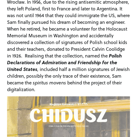
Wrocław. In 1956, due to the rising antisemitic atmosphere,
they left Poland, first to France and later to Argentina. It
was not until 1964 that they could immigrate the US, where
Sam finally pursued his dream of becoming an engineer.
When he retired, he became a volunteer for the Holocaust
Memorial Museum in Washington and accidentally
discovered a collection of signatures of Polish school kids
and their teachers, donated to President Calvin Coolidge
in 1926. Realising that the collection, named the
Polish
Declarations of Admiration and Friendship for the
United States
,
included half a million signatures of Jewish
children, possibly the only trace of their existence, Sam
became the
spiritus movens
behind the project of their
digitalization
.