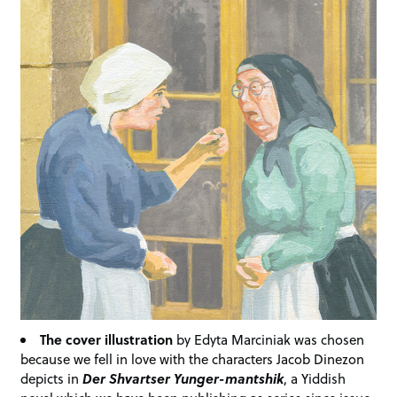
The cover illustration
by Edyta Marciniak was chosen
because we fell in love with the characters Jacob Dinezon
depicts in
Der Shvartser Yunger-mantshik
, a Yiddish