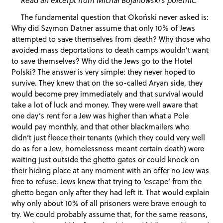
The fundamental question that Okoński never asked is:
Why did Szymon Datner assume that only 10% of Jews
attempted to save themselves from death? Why those who
avoided mass deportations to death camps wouldn’t want
to save themselves? Why did the Jews go to the Hotel
Polski? The answer is very simple: they never hoped to
survive. They knew that on the so-called Aryan side, they
would become prey immediately and that survival would
take a lot of luck and money. They were well aware that
one day’s rent for a Jew was higher than what a Pole
would pay monthly, and that other blackmailers who
didn’t just fleece their tenants (which they could very well
do as for a Jew, homelessness meant certain death) were
waiting just outside the ghetto gates or could knock on
their hiding place at any moment with an offer no Jew was
free to refuse. Jews knew that trying to ‘escape’ from the
ghetto began only after they had left it. That would explain
why only about 10% of all prisoners were brave enough to
try. We could probably assume that, for the same reasons,