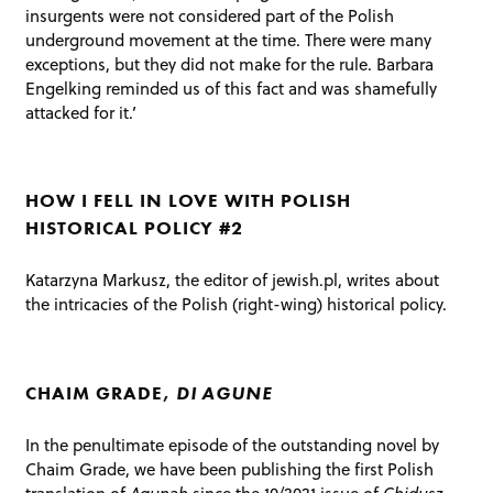
insurgents were not considered part of the Polish
underground movement at the time. There were many
exceptions, but they did not make for the rule. Barbara
Engelking reminded us of this fact and was shamefully
attacked for it.’
HOW I FELL IN LOVE WITH POLISH
HISTORICAL POLICY #2
Katarzyna Markusz, the editor of jewish.pl, writes about
the intricacies of the Polish (right-wing) historical policy.
CHAIM GRADE,
DI
AGUNE
In the penultimate episode of the outstanding novel by
Chaim Grade, we have been publishing the first Polish