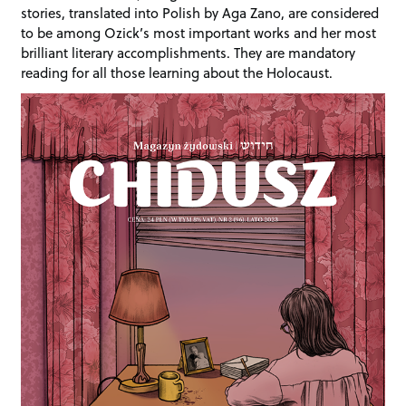
stories, translated into Polish by Aga Zano, are considered
to be among Ozick’s most important works and her most
brilliant literary accomplishments. They are mandatory
reading for all those learning about the Holocaust.