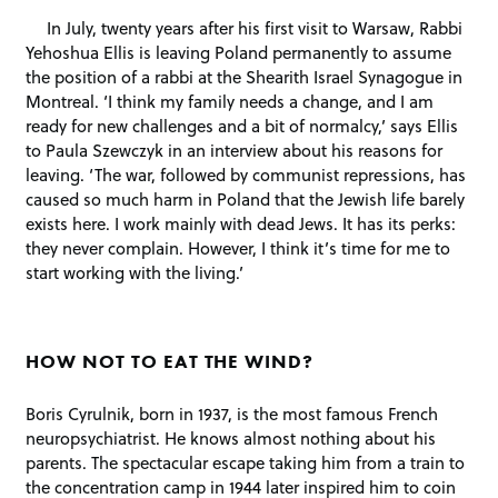
In July, twenty years after his first visit to Warsaw, Rabbi
Yehoshua Ellis is leaving Poland permanently to assume
the position of a rabbi at the Shearith Israel Synagogue in
Montreal. ‘I think my family needs a change, and I am
ready for new challenges and a bit of normalcy,’ says Ellis
to Paula Szewczyk in an interview about his reasons for
leaving. ‘The war, followed by communist repressions, has
caused so much harm in Poland that the Jewish life barely
exists here. I work mainly with dead Jews. It has its perks:
they never complain. However, I think it’s time for me to
start working with the living.’
HOW NOT TO EAT THE WIND?
Boris Cyrulnik, born in 1937, is the most famous French
neuropsychiatrist. He knows almost nothing about his
parents. The spectacular escape taking him from a train to
the concentration camp in 1944 later inspired him to coin