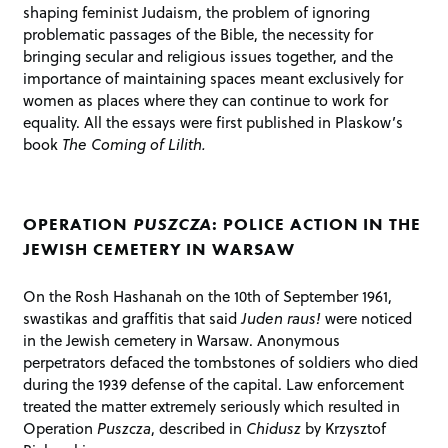
shaping feminist Judaism, the problem of ignoring
problematic passages of the Bible, the necessity for
bringing secular and religious issues together, and the
importance of maintaining spaces meant exclusively for
women as places where they can continue to work for
equality. All the essays were first published in Plaskow’s
book
The Coming of Lilith.
OPERATION
PUSZCZA
: POLICE ACTION IN THE
JEWISH CEMETERY IN WARSAW
On the Rosh Hashanah on the 10th of September 1961,
swastikas and graffitis that said
Juden raus!
were noticed
in the Jewish cemetery in Warsaw. Anonymous
perpetrators defaced the tombstones of soldiers who died
during the 1939 defense of the capital. Law enforcement
treated the matter extremely seriously which resulted in
Operation
Puszcza
, described in
Chidusz
by Krzysztof