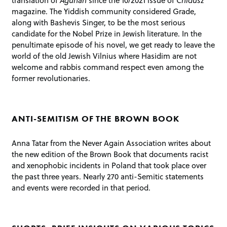
translation of
Agunah
since the 10/2021 issue of
Chidusz
magazine. The Yiddish community considered Grade,
along with Bashevis Singer, to be the most serious
candidate for the Nobel Prize in Jewish literature. In the
penultimate episode of his novel, we get ready to leave the
world of the old Jewish Vilnius where Hasidim are not
welcome and rabbis command respect even among the
former revolutionaries.
ANTI-SEMITISM OF THE BROWN BOOK
Anna Tatar from the Never Again Association writes about
the new edition of the Brown Book that documents racist
and xenophobic incidents in Poland that took place over
the past three years. Nearly 270 anti-Semitic statements
and events were recorded in that period.