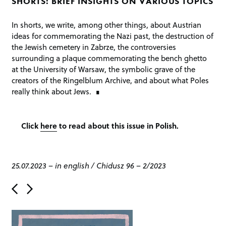
SHORTS: BRIEF INSIGHTS ON VARIOUS TOPICS
In shorts, we write, among other things, about Austrian
ideas for commemorating the Nazi past, the destruction of
the Jewish cemetery in Zabrze, the controversies
surrounding a plaque commemorating the bench ghetto
at the University of Warsaw, the symbolic grave of the
creators of the Ringelblum Archive, and about what Poles
really think about Jews.
Click
here
to read about this issue in Polish.
25.07.2023
–
in english
/
Chidusz 96 – 2/2023
P
o
s
t
n