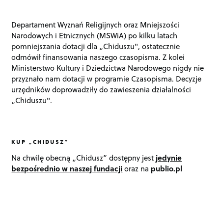
Departament Wyznań Religijnych oraz Mniejszości
Narodowych i Etnicznych (MSWiA) po kilku latach
pomniejszania dotacji dla „Chiduszu", ostatecznie
odmówił finansowania naszego czasopisma. Z kolei
Ministerstwo Kultury i Dziedzictwa Narodowego nigdy nie
przyznało nam dotacji w programie Czasopisma. Decyzje
urzędników doprowadziły do zawieszenia działalności
„Chiduszu".
KUP „CHIDUSZ”
Na chwilę obecną „Chidusz” dostępny jest
jedynie
bezpośrednio w naszej fundacji
oraz na
publio.pl