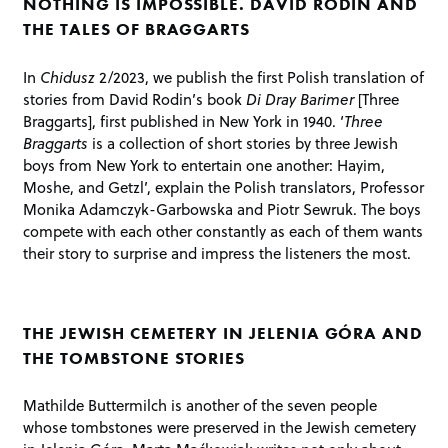
NOTHING IS IMPOSSIBLE. DAVID RODIN AND
THE TALES OF BRAGGARTS
In
Chidusz
2/2023, we publish the first Polish translation of
stories from David Rodin’s book
Di Dray Barimer
[Three
Braggarts], first published in New York in 1940. ‘
Three
Braggarts
is a collection of short stories by three Jewish
boys from New York to entertain one another: Hayim,
Moshe, and Getzl’, explain the Polish translators, Professor
Monika Adamczyk-Garbowska and Piotr Sewruk. The boys
compete with each other constantly as each of them wants
their story to surprise and impress the listeners the most.
THE JEWISH CEMETERY IN JELENIA GÓRA AND
THE TOMBSTONE STORIES
Mathilde Buttermilch is another of the seven people
whose tombstones were preserved in the Jewish cemetery