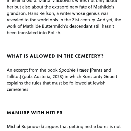
in Jelenia Góra. Marta Maćkowiak writes not only about
her but also about the extraordinary fate of Mathilde’s
grandson, Hans Keilson, a writer whose genius was
revealed to the world only in the 21st century. And yet, the
work of Mathilde Buttermilch’s descendant still hasn’t
been translated into Polish.
WHAT IS ALLOWED IN THE CEMETERY?
An excerpt from the book
Spodnie i tałes
[Pants and
Tallitot] (pub. Austeria, 2023) in which Konstanty Gebert
explains the rules that must be followed at Jewish
cemeteries.
MANURE WITH HITLER
Michał Bojanowski argues that getting nettle burns is not