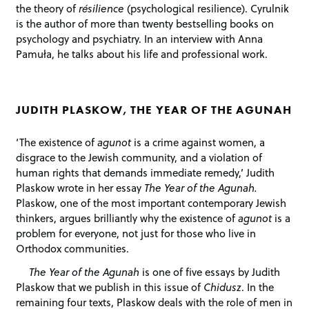
the theory of
résilience
(psychological resilience). Cyrulnik
is the author of more than twenty bestselling books on
psychology and psychiatry. In an interview with Anna
Pamuła, he talks about his life and professional work.
JUDITH PLASKOW, THE YEAR OF THE AGUNAH
‘The existence of
agunot
is a crime against women, a
disgrace to the Jewish community, and a violation of
human rights that demands immediate remedy,’ Judith
Plaskow wrote in her essay
The Year of the Agunah.
Plaskow, one of the most important contemporary Jewish
thinkers, argues brilliantly why the existence of
agunot
is a
problem for everyone, not just for those who live in
Orthodox communities.
The Year of the Agunah
is one of five essays by Judith
Plaskow that we publish in this issue of
Chidusz
. In the
remaining four texts, Plaskow deals with the role of men in