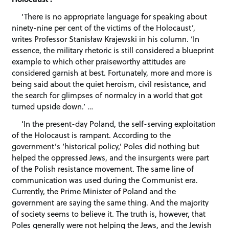
‘There is no appropriate language for speaking about
ninety-nine per cent of the victims of the Holocaust’,
writes Professor Stanisław Krajewski in his column. ‘In
essence, the military rhetoric is still considered a blueprint
example to which other praiseworthy attitudes are
considered garnish at best. Fortunately, more and more is
being said about the quiet heroism, civil resistance, and
the search for glimpses of normalcy in a world that got
turned upside down.’ …
‘In the present-day Poland, the self-serving exploitation
of the Holocaust is rampant. According to the
government’s ‘historical policy,’ Poles did nothing but
helped the oppressed Jews, and the insurgents were part
of the Polish resistance movement. The same line of
communication was used during the Communist era.
Currently, the Prime Minister of Poland and the
government are saying the same thing. And the majority
of society seems to believe it. The truth is, however, that
Poles generally were not helping the Jews, and the Jewish