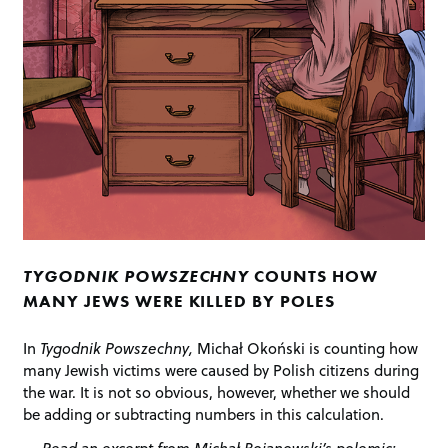
TYGODNIK POWSZECHNY
COUNTS HOW
MANY JEWS WERE KILLED BY POLES
In
Tygodnik Powszechny,
Michał Okoński is counting how
many Jewish victims were caused by Polish citizens during
the war. It is not so obvious, however, whether we should
be adding or subtracting numbers in this calculation.
Read an excerpt from Michał Bojanowski’s polemic: