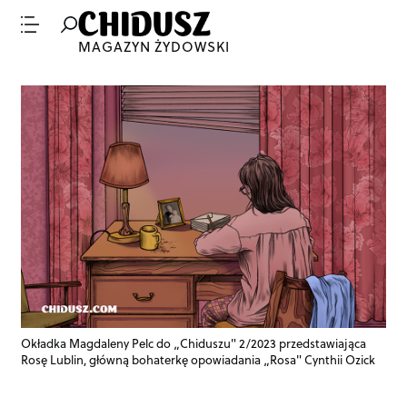
MAGAZYN ŻYDOWSKI
Okładka Magdaleny Pelc do „Chiduszu" 2/2023 przedstawiająca
Rosę Lublin, główną bohaterkę opowiadania „Rosa" Cynthii Ozick