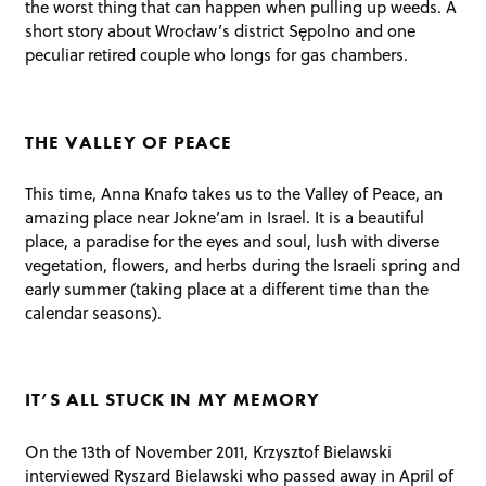
the worst thing that can happen when pulling up weeds. A
short story about Wrocław’s district Sępolno and one
peculiar retired couple who longs for gas chambers.
THE VALLEY OF PEACE
This time, Anna Knafo takes us to the Valley of Peace, an
amazing place near Jokne’am in Israel. It is a beautiful
place, a paradise for the eyes and soul, lush with diverse
vegetation, flowers, and herbs during the Israeli spring and
early summer (taking place at a different time than the
calendar seasons).
IT’S ALL STUCK IN MY MEMORY
On the 13th of November 2011, Krzysztof Bielawski
interviewed Ryszard Bielawski who passed away in April of