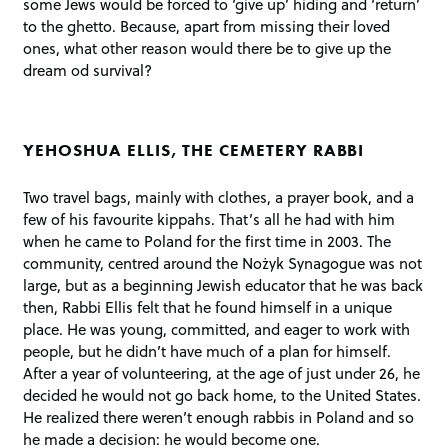
some Jews would be forced to ‘give up’ hiding and ‘return’
to the ghetto. Because, apart from missing their loved
ones, what other reason would there be to give up the
dream od survival?
YEHOSHUA ELLIS, THE CEMETERY RABBI
Two travel bags, mainly with clothes, a prayer book, and a
few of his favourite kippahs. That’s all he had with him
when he came to Poland for the first time in 2003. The
community, centred around the Nożyk Synagogue was not
large, but as a beginning Jewish educator that he was back
then, Rabbi Ellis felt that he found himself in a unique
place. He was young, committed, and eager to work with
people, but he didn’t have much of a plan for himself.
After a year of volunteering, at the age of just under 26, he
decided he would not go back home, to the United States.
He realized there weren’t enough rabbis in Poland and so
he made a decision: he would become one.