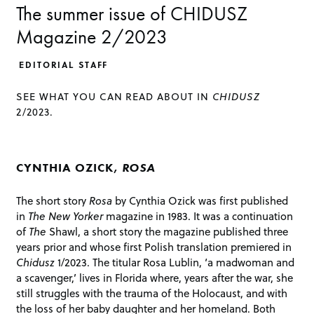
The summer issue of CHIDUSZ
Magazine 2/2023
EDITORIAL STAFF
SEE WHAT YOU CAN READ ABOUT IN
CHIDUSZ
2/2023.
CYNTHIA OZICK,
ROSA
The short story
Rosa
by Cynthia Ozick was first published
in
The New Yorker
magazine in 1983. It was a continuation
of
The
Shawl, a short story the magazine published three
years prior and whose first Polish translation premiered in
Chidusz
1/2023. The titular Rosa Lublin, ‘a madwoman and
a scavenger,’ lives in Florida where, years after the war, she
still struggles with the trauma of the Holocaust, and with
the loss of her baby daughter and her homeland. Both