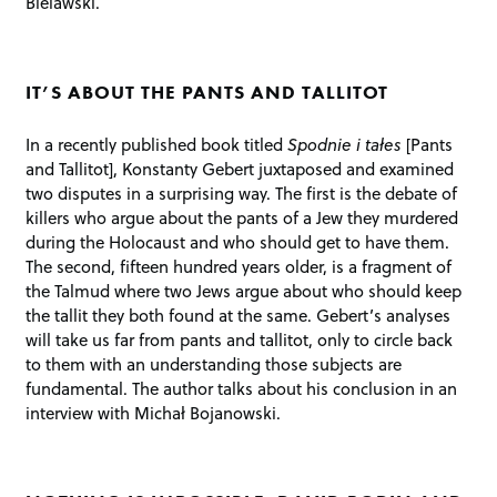
Bielawski.
IT’S ABOUT THE PANTS AND TALLITOT
In a recently published book titled
Spodnie i tałes
[Pants
and Tallitot], Konstanty Gebert juxtaposed and examined
two disputes in a surprising way. The first is the debate of
killers who argue about the pants of a Jew they murdered
during the Holocaust and who should get to have them.
The second, fifteen hundred years older, is a fragment of
the Talmud where two Jews argue about who should keep
the tallit they both found at the same. Gebert’s analyses
will take us far from pants and tallitot, only to circle back
to them with an understanding those subjects are
fundamental. The author talks about his conclusion in an
interview with Michał Bojanowski.