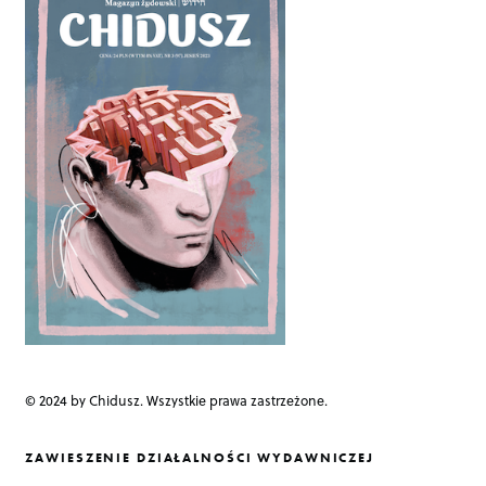
a
v
i
g
a
t
i
o
n
© 2024 by Chidusz. Wszystkie prawa zastrzeżone.
ZAWIESZENIE DZIAŁALNOŚCI WYDAWNICZEJ