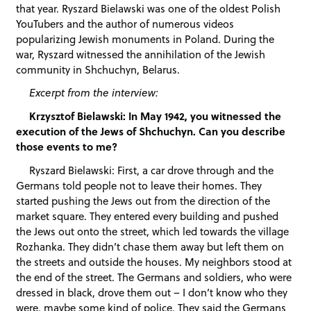
that year. Ryszard Bielawski was one of the oldest Polish
YouTubers and the author of numerous videos
popularizing Jewish monuments in Poland. During the
war, Ryszard witnessed the annihilation of the Jewish
community in Shchuchyn, Belarus.
Excerpt from the interview:
Krzysztof Bielawski: In May 1942, you witnessed the
execution of the Jews of Shchuchyn. Can you describe
those events to me?
Ryszard Bielawski: First, a car drove through and the
Germans told people not to leave their homes. They
started pushing the Jews out from the direction of the
market square. They entered every building and pushed
the Jews out onto the street, which led towards the village
Rozhanka. They didn’t chase them away but left them on
the streets and outside the houses. My neighbors stood at
the end of the street. The Germans and soldiers, who were
dressed in black, drove them out – I don’t know who they
were, maybe some kind of police. They said the Germans