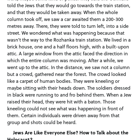
told the Jews that they would go towards the train station,
and that they would be taken away. When the whole
column took off, we saw a car awaited them a 200-300
metres away. There, they were told to turn left, into a side
street. We wondered what was happening because that
wasn’t the way to the Rozhanka train station. We lived in a
brick house, one and a half floors high, with a built-upon
attic. A large window from the attic faced the direction in
which the entire column was moving. After a while, we
went up to the attic. In the distance, we saw not a column
but a crowd, gathered near the forest. The crowd looked
like a carpet of human bodies. They were kneeling or
maybe sitting with their heads down. The soldiers dressed
in black were running to and fro behind them. When a Jew
raised their head, they were hit with a baton. Those
kneeling could not see what was happening in front of
them. Certain individuals were driven away from that
group and shots could be heard.
Jews Are Like Everyone Else? How to Talk about the
Holocaust?