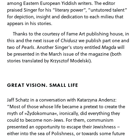
among Eastern European Yiddish writers. The editor
praised Singer for his “literary power”, “untutored talent”
for depiction, insight and dedication to each milieu that
appears in his stories.
Thanks to the courtesy of Fame Art publishing house, in
this and the next issue of
Chidusz
we publish part one and
two of
Pearls
. Another Singer’s story entitled
Magda
will
be presented in the March issue of the magazine (both
stories translated by Krzysztof Modelski).
GREAT VISION. SMALL LIFE
Jaff Schatz in a conversation with Katarzyna Andersz:
“Most of those whose life became a pretext to create the
myth of »Żydokomuna«, ironically, did everything they
could to become non-Jews. For them, communism
presented an opportunity to escape their Jewishness –
either into the sea of Polishness, or towards some future