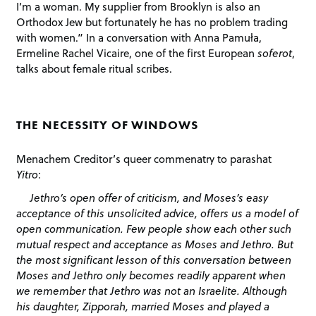
I’m a woman. My supplier from Brooklyn is also an
Orthodox Jew but fortunately he has no problem trading
with women.” In a conversation with Anna Pamuła,
Ermeline Rachel Vicaire, one of the first European
soferot
,
talks about female ritual scribes.
THE NECESSITY OF WINDOWS
Menachem Creditor’s queer commenatry to parashat
Yitro
:
Jethro’s open offer of criticism, and Moses’s easy
acceptance of this unsolicited advice, offers us a model of
open communication. Few people show each other such
mutual respect and acceptance as Moses and Jethro. But
the most significant lesson of this conversation between
Moses and Jethro only becomes readily apparent when
we remember that Jethro was not an Israelite. Although
his daughter, Zipporah, married Moses and played a