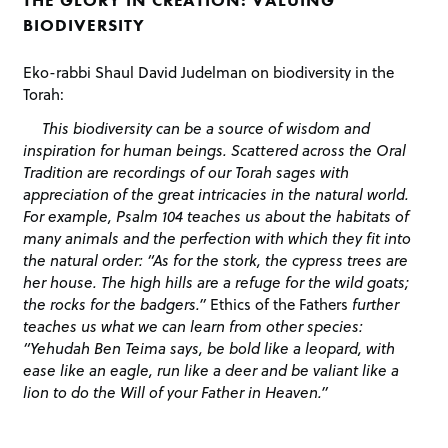
BIODIVERSITY
Eko-rabbi Shaul David Judelman on biodiversity in the
Torah:
This biodiversity can be a source of wisdom and
inspiration for human beings. Scattered across the Oral
Tradition are recordings of our Torah sages with
appreciation of the great intricacies in the natural world.
For example, Psalm 104 teaches us about the habitats of
many animals and the perfection with which they fit into
the natural order: “As for the stork, the cypress trees are
her house. The high hills are a refuge for the wild goats;
the rocks for the badgers.”
Ethics of the Fathers
further
teaches us what we can learn from other species:
“Yehudah Ben Teima says, be bold like a leopard, with
ease like an eagle, run like a deer and be valiant like a
lion to do the Will of your Father in Heaven.”