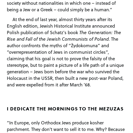
society without nationalities in which one – instead of
being a Jew or a Greek – could simply be a human.”
At the end of last year, almost thirty years after its
English edition, Jewish Historical Institute announced
Polish publication of Schatz’s book
The Generation: The
Rise and Fall of the Jewish Communists of Poland
. The
author confronts the myths of “Żydokomuna” and
“overrepresentation of Jews in communist circles”,
claiming that his goal is not to prove the falsity of the
stereotype, but to paint a picture of a life path of a unique
generation – Jews born before the war who survived the
Holocaust in the USSR, then built a new post-war Poland,
and were expelled from it after March ’68.
I DEDICATE THE MORNINGS TO THE MEZUZAS
“In Europe, only Orthodox Jews produce kosher
parchment. They don’t want to sell it to me. Why? Because