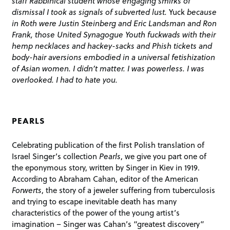
staff Rabbinical student whose engaging smirks of
dismissal I took as signals of subverted lust.
Yuck
because
in Roth were Justin Steinberg and Eric Landsman and Ron
Frank, those United Synagogue Youth fuckwads with their
hemp necklaces and hackey-sacks and Phish tickets and
body-hair aversions embodied in a universal fetishization
of Asian women. I didn’t matter. I was powerless. I was
overlooked. I had to hate you.
PEARLS
Celebrating publication of the first Polish translation of
Israel Singer’s collection
Pearls
, we give you part one of
the eponymous story, written by Singer in Kiev in 1919.
According to Abraham Cahan, editor of the American
Forwerts
, the story of a jeweler suffering from tuberculosis
and trying to escape inevitable death has many
characteristics of the power of the young artist’s
imagination – Singer was Cahan’s “greatest discovery”