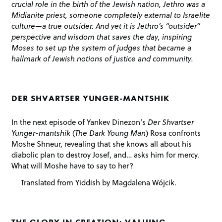
crucial role in the birth of the Jewish nation, Jethro was a
Midianite priest, someone completely external to Israelite
culture—a true outsider. And yet it is Jethro’s “outsider”
perspective and wisdom that saves the day, inspiring
Moses to set up the system of judges that became a
hallmark of Jewish notions of justice and community.
DER SHVARTSER YUNGER-MANTSHIK
In the next episode of Yankev Dinezon’s
Der Shvartser
Yunger-mantshik
(
The Dark Young Man
) Rosa confronts
Moshe Shneur, revealing that she knows all about his
diabolic plan to destroy Josef, and… asks him for mercy.
What will Moshe have to say to her?
Translated from Yiddish by Magdalena Wójcik.
THE GLORY IN CREATION: VALUING