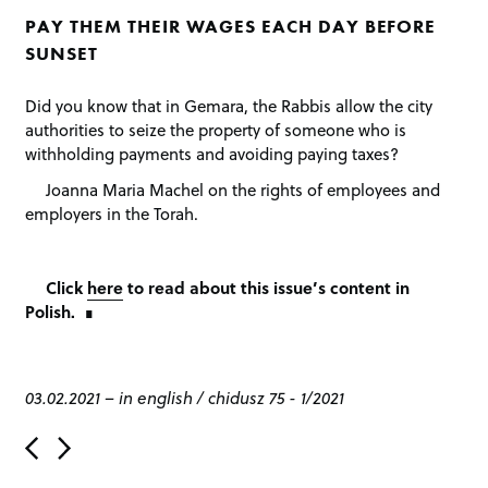
PAY THEM THEIR WAGES EACH DAY BEFORE
SUNSET
Did you know that in Gemara, the Rabbis allow the city
authorities to seize the property of someone who is
withholding payments and avoiding paying taxes?
Joanna Maria Machel on the rights of employees and
employers in the Torah.
Click
here
to read about this issue’s content in
Polish.
03.02.2021
–
in english
/
chidusz 75 - 1/2021
P
o
s