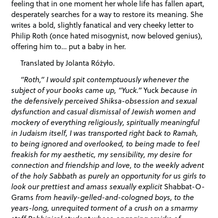
feeling that in one moment her whole life has fallen apart,
desperately searches for a way to restore its meaning. She
writes a bold, slightly fanatical and very cheeky letter to
Philip Roth (once hated misogynist, now beloved genius),
offering him to… put a baby in her.
Translated by Jolanta Różyło.
“Roth,” I would spit contemptuously whenever the
subject of your books came up, “Yuck.”
Yuck
because in
the defensively perceived Shiksa-obsession and sexual
dysfunction and casual dismissal of Jewish women and
mockery of everything religiously, spiritually meaningful
in Judaism itself, I was transported right back to Ramah,
to being ignored and overlooked, to being made to feel
freakish for my aesthetic, my sensibility, my desire for
connection and friendship and love, to the weekly advent
of the holy Sabbath as purely an opportunity for us girls to
look our prettiest and amass sexually explicit
Shabbat-O-
Grams
from heavily-gelled-and-cologned boys, to the
years-long, unrequited torment of a crush on a smarmy