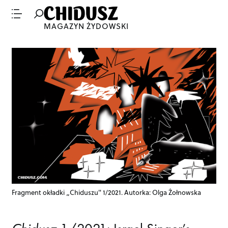
MAGAZYN ŻYDOWSKI
Fragment okładki „Chiduszu" 1/2021. Autorka: Olga Żołnowska