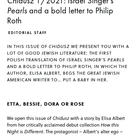
Chidusz
1/2021: Israel Singer’s
Pearls
and a bold letter to Philip
Roth
EDITORIAL STAFF
IN THIS ISSUE OF
CHIDUSZ
WE PRESENT YOU WITH A
LOT OF GOOD JEWISH LITERATURE: THE FIRST
POLISH TRANSLATION OF ISRAEL SINGER’S
PEARLS
AND A BOLD LETTER TO PHILIP ROTH, IN WHICH THE
AUTHOR, ELISA ALBERT, BEGS THE GREAT JEWISH
AMERICAN WRITER TO… PUT A BABY IN HER.
ETTA, BESSIE, DORA OR ROSE
We open this issue of
Chidusz
with a story by Elisa Albert
from her critically acclaimed debut collection
How this
Night is Different
. The protagonist – Albert’s alter ego –