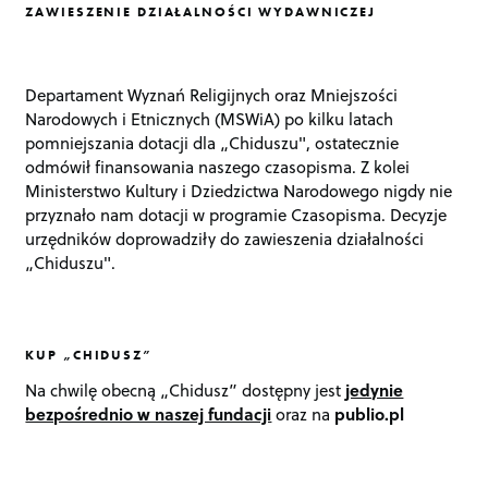
ZAWIESZENIE DZIAŁALNOŚCI WYDAWNICZEJ
Departament Wyznań Religijnych oraz Mniejszości
Narodowych i Etnicznych (MSWiA) po kilku latach
pomniejszania dotacji dla „Chiduszu", ostatecznie
odmówił finansowania naszego czasopisma. Z kolei
Ministerstwo Kultury i Dziedzictwa Narodowego nigdy nie
przyznało nam dotacji w programie Czasopisma. Decyzje
urzędników doprowadziły do zawieszenia działalności
„Chiduszu".
KUP „CHIDUSZ”
Na chwilę obecną „Chidusz” dostępny jest
jedynie
bezpośrednio w naszej fundacji
oraz na
publio.pl